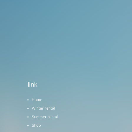
link
Home
Winter rental
Summer rental
Shop