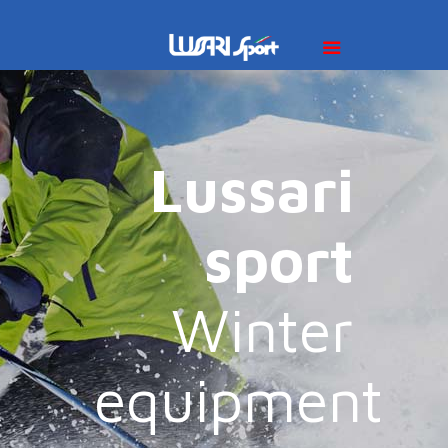
Lussari
sport
Winter
equipment