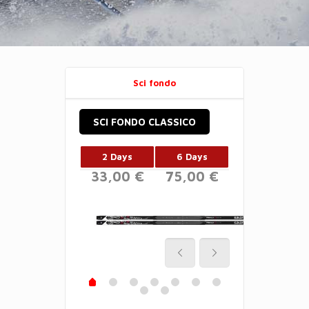
Sci fondo
SCI FONDO CLASSICO
2 Days
6 Days
33,00 €
75,00 €