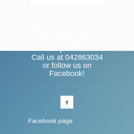
Want to learn more
about Lussari
Sport?
Call us at 042863034
or follow us on
Facebook!
Facebook page