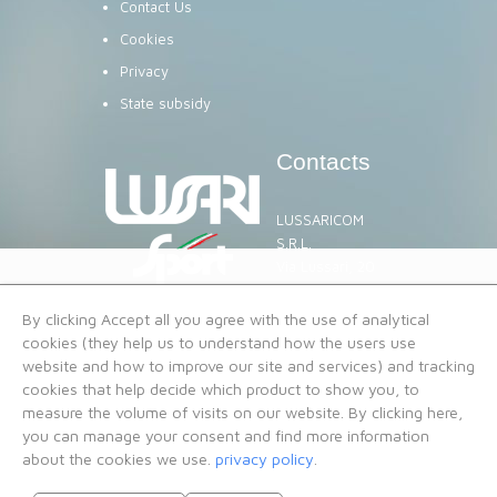
Contact Us
Cookies
Privacy
State subsidy
Contacts
LUSSARICOM
S.R.L.
Via Lussari, 20
TARVISIO
rent@lussari.com
By clicking Accept all you agree with the use of analytical
VAT No. 02344550302
cookies (they help us to understand how the users use
website and how to improve our site and services) and tracking
cookies that help decide which product to show you, to
measure the volume of visits on our website. By clicking here,
you can manage your consent and find more information
about the cookies we use.
privacy policy
.